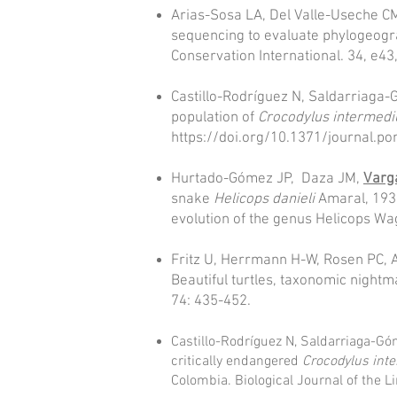
Arias-Sosa LA, Del Valle-Useche CM
sequencing to evaluate phylogeogra
Conservation International. 34, e43
Castillo-Rodríguez N, Saldarriaga
population of
Crocodylus intermedi
https://doi.org/10.1371/journal.p
Hurtado-Gómez JP, Daza JM,
Varg
snake
Helicops danieli
Amaral, 1938
evolution of the genus Helicops W
Fritz U, Herrmann H-W, Rosen PC, 
Beautiful turtles, taxonomic nightm
74: 435-452.
Castillo-Rodríguez N, Saldarriaga-G
critically endangered
Crocodylus int
Colombia. Biological Journal of the L