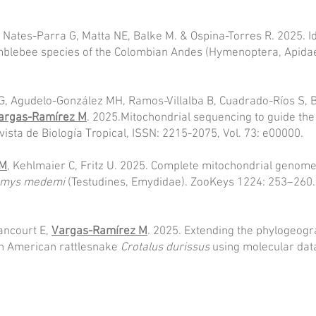
, Nates-Parra G, Matta NE, Balke M. & Ospina-Torres R. 2025. I
bumblebee species of the Colombian Andes (Hymenoptera, Apidae)
, Agudelo-González MH, Ramos-Villalba B, Cuadrado-Ríos S, Br
argas-Ramírez M
. 2025.Mitochondrial sequencing to guide t
ista de Biología Tropical, ISSN: 2215-2075, Vol. 73: e00000.
 M
, Kehlmaier C, Fritz U. 2025. Complete mitochondrial genom
emys medemi
(Testudines, Emydidae). ZooKeys 1224: 253–260.
ancourt E,
Vargas-Ramírez M
. 2025. Extending the phylogeog
th American rattlesnake
Crotalus durissus
using molecular data