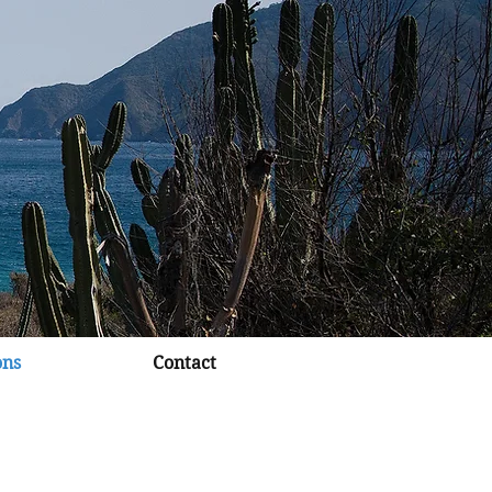
ons
Contact