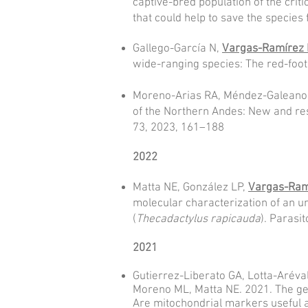
captive-bred population of the crit
that could help to save the species
Gallego-García N,
Vargas-Ramírez
wide-ranging species: The red-foot
Moreno-Arias RA, Méndez-Galeano 
of the Northern Andes: New and re
73, 2023, 161–188
2022
Matta NE, González LP,
Vargas-Ram
molecular characterization of an u
(
Thecadactylus rapicauda
). Parasit
2021
Gutierrez-Liberato GA, Lotta-Aréva
Moreno ML, Matta NE. 2021. The gen
Are mitochondrial markers useful a