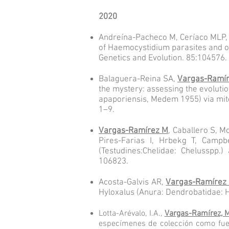
2020
Andreína-Pacheco M, Ceríaco MLP,
of Haemocystidium parasites and o
Genetics and Evolution. 85:104576.
Balaguera-Reina SA,
Vargas-Ramí
the mystery: assessing the evoluti
apaporiensis, Medem 1955) via mito
1–9.
Vargas-Ramírez M
, Caballero S, 
Pires-Farias I, Hrbekg T, Campb
(Testudines:Chelidae: Chelusspp.)
106823.
Acosta-Galvis AR,
Vargas-Ramírez
Hyloxalus (Anura: Dendrobatidae: H
Lotta-Arévalo, I.A.,
Vargas-Ramírez, 
especímenes de colección como fuen