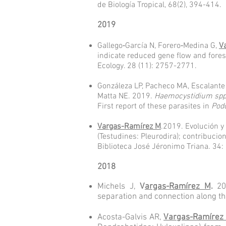
de Biología Tropical, 68(2), 394-414.
2019
Gallego‐García N, Forero‐Medina G,
V
indicate reduced gene flow and fores
Ecology. 28 (11): 2757-2771.
Gonzáleza LP, Pacheco MA, Escalant
Matta NE. 2019.
Haemocystidium sp
First report of these parasites in
Pod
Vargas-Ramírez M
.2019. Evolución y
(Testudines: Pleurodira); contribuc
Biblioteca José Jéronimo Triana. 34:
2018
Michels J,
V
argas-Ramírez M
.
201
separation and connection along th
Acosta-Galvis AR,
Vargas-Ramírez