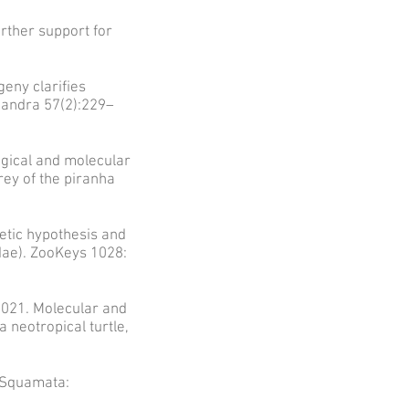
urther support for
geny clarifies
mandra 57(2):229–
ogical and molecular
rey of the piranha
etic hypothesis and
idae). ZooKeys 1028:
2021. Molecular and
 neotropical turtle,
(Squamata: