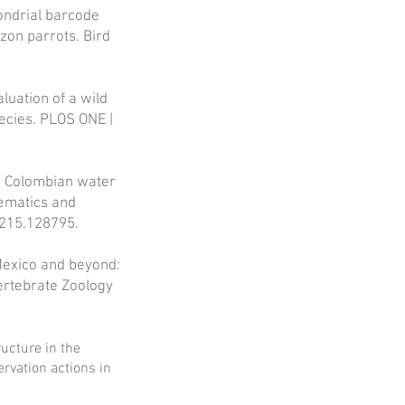
hondrial barcode
zon parrots. Bird
luation of a wild
pecies. PLOS ONE |
he Colombian water
tematics and
1215.128795.
Mexico and beyond:
Vertebrate Zoology
ructure in the
ervation actions in