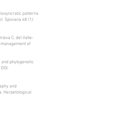
diosyncratic patterns
. Spixiana 48 (1):
ieva C, del Valle-
he management of
e and phylogenetic
 DOI:
raphy and
. Herpetological