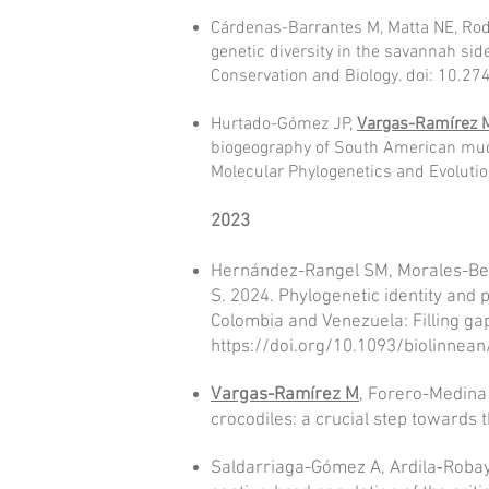
Cárdenas-Barrantes M, Matta NE, Rod
genetic diversity in the savannah si
Conservation and Biology. doi: 10.2
Hurtado-Gómez JP,
Vargas-Ramírez 
biogeography of South American mud 
Molecular Phylogenetics and Evoluti
2023
Hernández-Rangel SM, Morales-Be
S. 2024. Phylogenetic identity and 
Colombia and Venezuela: Filling gap
https://doi.org/10.1093/biolinnea
Vargas-Ramírez M
, Forero-Medina 
crocodiles: a crucial step tow
ards 
Saldarr
iaga-Gó
mez A, Ardila‐Roba