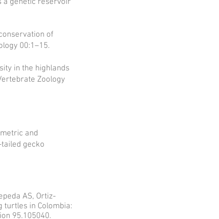
is a genetic reservoir
 conservation of
ology 00:1–15.
sity in the highlands
Vertebrate Zoology
ometric and
-tailed gecko
peda AS, Ortiz-
turtles in Colombia:
tion 95.105040.