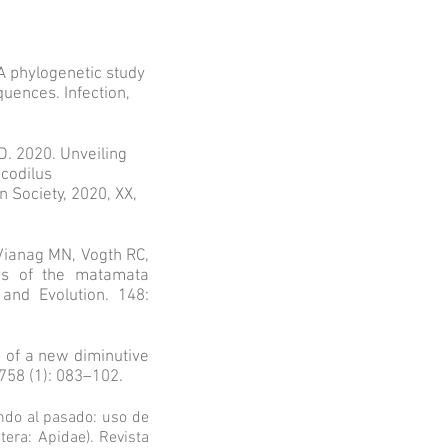
A phylogenetic study
ences. Infection,
. 2020. Unveiling
ocodilus
 Society, 2020, XX,
Vianag MN, Vogth RC,
ies of the matamata
 and Evolution. 148:
n of a new diminutive
758 (1): 083–102.
endo al pasado: uso de
ra: Apidae). Revista