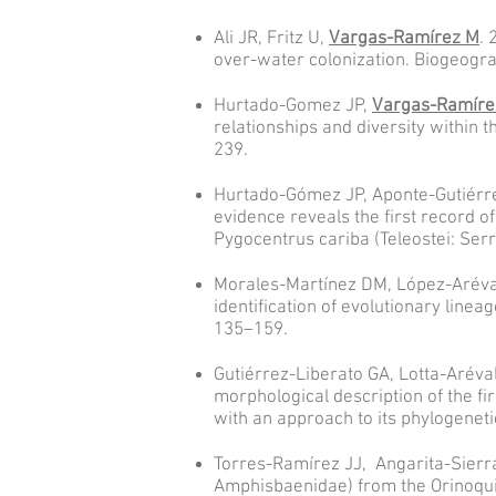
Ali JR, Fritz U,
Vargas-Ramírez M
. 
over-water colonization. Biogeogra
Hurtado-Gomez JP,
Vargas-Ramíre
relationships and diversity within
239.
Hurtado-Gómez JP, Aponte-Gutiérrez
evidence reveals the first record o
Pygocentrus cariba (Teleostei: Ser
Morales-Martínez DM, López-Aréva
identification of evolutionary line
135–159.
Gutiérrez-Liberato GA, Lotta-Aréva
morphological description of the fi
with an approach to its phylogeneti
Torres-Ramírez JJ, Angarita-Sierr
Amphisbaenidae) from the Orinoqui