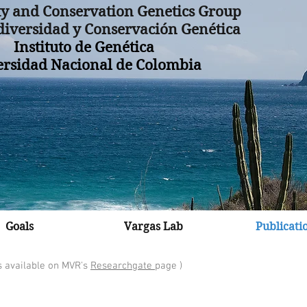
ty and Conservation Genetics Group
iversidad y Conservación Genética
Instituto de Genética
ersidad Nacional de Colombia
Goals
Vargas Lab
Publicati
s available on MVR's
R
esearchgate
page
)