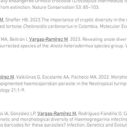
ically endangered Orinoco cro
codile (
Crocodylus intermedius
) 
 from extinction. Nature Conservation 53: 85–103.
 M
, Shaffer HB. 2023.The importance of cryptic diversity in the
ed tortoise
Chelonoidis carbonarius
in Colombia. Molecular Ec
MA, Beltrán I,
Vargas-Ramírez M
. 2023. Revealing anole diver
surrected species of the
Anolis heterodermus
species group. 
írez M
, Valkiūnas G, Escalante AA, Pacheco MA. 2022. Morph
npigmented haemosporidian parasite in the Neotropical turnip
ology 21:1-9.
lo IA, González LP,
Vargas-Ramírez M
,
Rodríguez-Fandiño O, Ce
etic and morphological diversity of Haemogregarina infecting 
s barcodes for these parasites? Infection, Genetics and Evolu