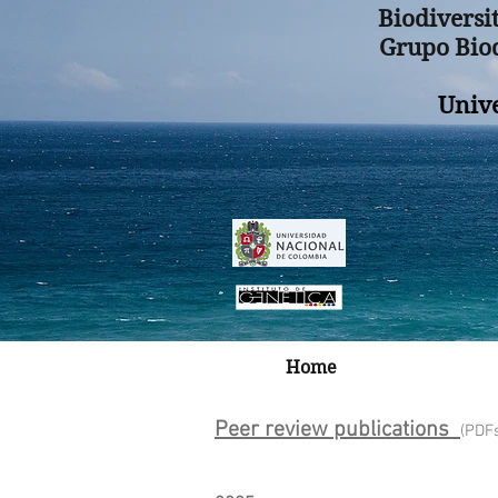
Biodiversi
Grupo Biod
Univ
Home
Peer review publications
(PDF