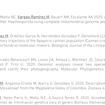
 Matta NE,
Vargas-Ramírez M
, Bauerf AM, Escalante AA.2020. 
ther Haemosporida using complete mitochondrial genome sequ
rez M
,
Ordóñez-Garza N, Hernández-González F, Densmore LLD
onary trajectory of the Apaporis caiman population (Caiman cr
chondrial molecular makers. Biological Journal of the Linnean
Morales-Betancourt MA, Lasso CA, Amaya L, Martínez JG, Silva-
ell P, Fritz U. 2020. Genomic analyses reveal two spec
 and clarify their phylogeography. Molecular Phylogenetics
 M
, Anganoy-Criollo M, Ibarra O, Gonzáles S. 2020. Descriptio
yloxalinae) from the Magdalena Valley of Colombia. Zootaxa 4
M
., Nates-Parra, G., Matta, N.E., & Ospina Torres, R. 2020. Accedi
tes de información genética para el género Bombus (Hymenopte