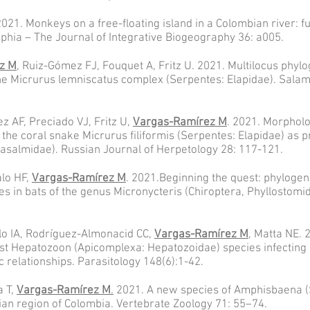
2021. Monkeys on a free-floating island in a Colombian river: f
phia – The Journal of Integrative Biogeography 36: a005.
z M
, Ruiz-Gómez FJ, Fouquet A, Fritz U. 2021. Multilocus phylo
 the Micrurus lemniscatus complex (Serpentes: Elapidae). Sala
 AF, Preciado VJ, Fritz U,
Vargas-Ramírez M
. 2021. Morphol
f the coral snake Micrurus filiformis (Serpentes: Elapidae) as p
rasalmidae). Russian Journal of Herpetology 28: 117-121.
lo HF,
Vargas-Ramírez M
. 2021.Beginning the quest: phylogen
ages in bats of the genus Micronycteris (Chiroptera, Phyllostom
lo IA, Rodríguez-Almonacid CC,
Vargas-Ramírez M
, Matta NE. 
rst Hepatozoon (Apicomplexa: Hepatozoidae) species infecting a
c relationships. Parasitology 148(6):1-42.
a T,
Vargas-Ramírez M
.
2021. A new species of Amphisbaena 
an region of Colombia. Vertebrate Zoology 71: 55–74.