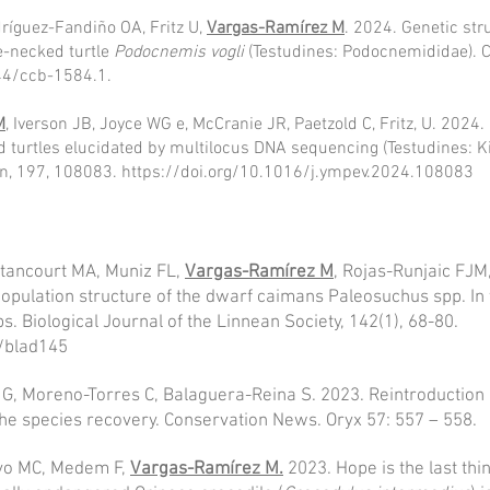
ríguez-Fandiño OA, Fritz U,
Vargas-Ramírez M
. 2024. Genetic str
de-necked turtle
Podocnemis vogli
(Testudines: Podocnemididae). 
744/ccb-1584.1.
M
, Iverson JB, Joyce WG e, McCranie JR, Paetzold C, Fritz, U. 2024.
turtles elucidated by multilocus DNA sequencing (Testudines: Ki
on, 197, 108083.
https://doi.org/10.1016/j.ympev.2024.108083
tancourt MA, Muniz FL,
Vargas-Ramírez M
, Rojas-Runjaic FJM
population structure of the dwarf caimans Paleosuchus spp. In 
s. Biological Journal of the Linnean Society, 142(1), 68-80.
n/blad145
G, Moreno-Torres C, Balaguera-Reina S. 2023. Reintroduction 
the species recovery. Conservation News. Oryx 57: 557 – 558.
yo MC, Medem F,
Vargas-Ramírez M.
2023. Hope is the last thi