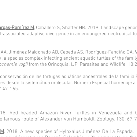
argas‐Ramírez M
, Caballero S, Shaffer HB. 2019. Landscape geno
t‐associated adaptive divergence in an endangered neotropical tu
e AA, Jiménez Maldonado AD, Cepeda AS, Rodríguez-Fandiño OA,
p
., a species complex infecting ancient aquatic turtles of the fam
ocnemis vogli
from the Orinoquia. IJP: Parasites and Wildlife. 10
 conservación de las tortugas acuáticas ancestrales de la famili
iones desde la sistemática molecular. Numero Especial homenaje 
 147-165.
8. Red headed Amazon River Turtles in Venezuela and Co
e famous route of Alexander von Humboldt. Zoology. 130: 67-7
 M
. 2018. A new species of Hyloxalus Jiménez De La Espada, 1