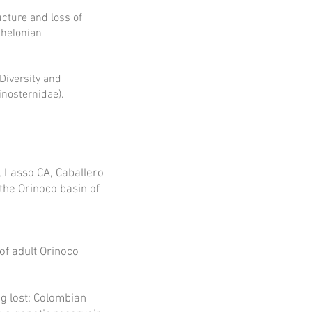
ucture and loss of
Chelonian
 Diversity and
nosternidae).
, Lasso CA, Caballero
the Orinoco basin of
of adult Orinoco
ng lost: Colombian