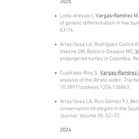
2025
Lotta-Arévalo I,
Vargas-Ramírez M
of genetic differentiation in five 
63-74.
Arias-Sosa LA, Rodríguez-Castro KG
Useche CM, Balcero-Deaquiz MC,
V
endangered turtles in Colombia. Rev
Cuadrado-Ríos S,
Vargas-Ramírez
analysis of the Atrato slider,
Trach
10.3897/zookeys.1224.136863.
Arias-Sosa LA, Ruiz-Gómez FJ, Bet
conservation strategies in the Sou
Journal. Volume 35, 52–72.
2024