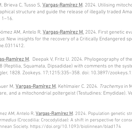
, Brieva C, Tusso S,
Vargas-Ramírez M
. 2024. Utilising mitoc
phical structure and guide the release of illegally traded Ama
, 1–16.
-Gómez AM, Antelo R,
Vargas-Ramírez M
.
2024. First genetic eva
us
: New insights for the recovery of a Critically Endangered s
one.0311412.
as-Ramírez M
, Deepak V, Fritz U. 2024. Phylogeography of t
 (Reptilia, Squamata, Dipsadidae) with comments on the sys
agler, 1828. Zookeys. 17;1215:335–358. doi: 10.3897/zookeys.
Auer M,
Vargas-Ramírez M
, Kehlmaier C. 2024.
Trachemys
in 
are, and a mitochondrial poltergeist (Testudines: Emydidae). 
ómez AM, Antelo R,
Vargas-Ramírez M
. 2024. Population genetic st
ermedius
(Crocodilia: Crocodylidae): A shift in perspective for cons
innean Society.
https://doi.org/10.1093/biolinnean/blad174