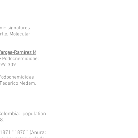
mic signatures
rtle. Molecular
Vargas‐Ramírez M
,
ily Podocnemididae:
:299-309
a Podocnemididae
a Federico Medem.
lombia: population
8.
871 ‘‘1870’’ (Anura: